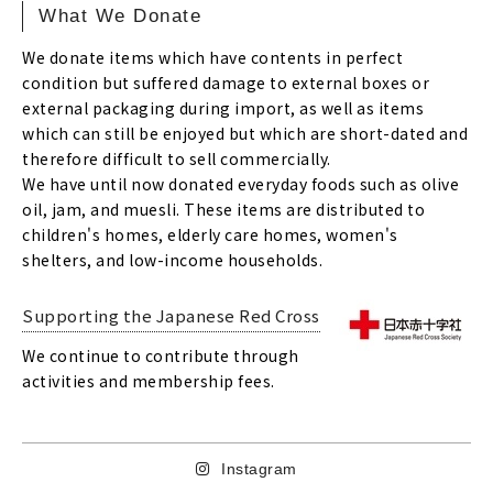
What We Donate
We donate items which have contents in perfect
condition but suffered damage to external boxes or
external packaging during import, as well as items
which can still be enjoyed but which are short-dated and
therefore difficult to sell commercially.
We have until now donated everyday foods such as olive
oil, jam, and muesli. These items are distributed to
children's homes, elderly care homes, women's
shelters, and low-income households.
Supporting the Japanese Red Cross
We continue to contribute through
activities and membership fees.
Instagram