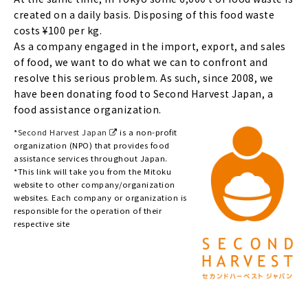
created on a daily basis. Disposing of this food waste
costs ¥100 per kg.
As a company engaged in the import, export, and sales
of food, we want to do what we can to confront and
resolve this serious problem. As such, since 2008, we
have been donating food to Second Harvest Japan, a
food assistance organization.
*
Second Harvest Japan
is a non-profit
organization (NPO) that provides food
assistance services throughout Japan.
*This link will take you from the Mitoku
website to other company/organization
websites. Each company or organization is
responsible for the operation of their
respective site