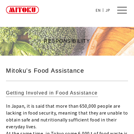
toggle
EN
JP
naviga
RESPONSIBILITY
Mitoku's Food Assistance
Getting Involved in Food Assistance
In Japan, it is said that more than 650,000 people are
lacking in food security, meaning that they are unable to
obtain safe and nutritionally sufficient food in their
everyday lives.
At the same time, in Tokyo some 6,000 t of food waste is